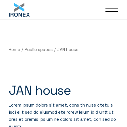
Home
Public spaces
JAN house
JAN house
Lorem ipsum dolors sit amet, cons th nuse ctetuis
isci elit sed do eiusmod ete rorew lelum idid untt ut
ores et oremis ips um ne dolors sit amet, con sed do
eiusm.