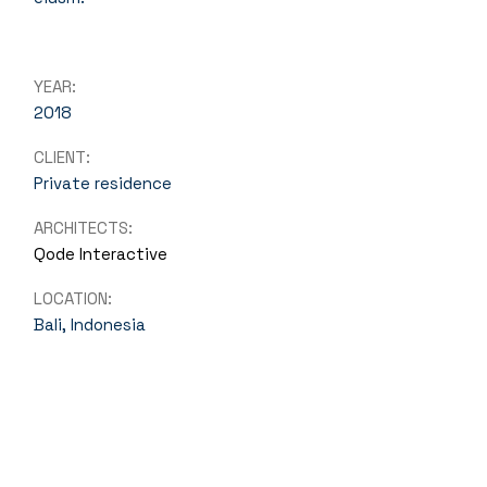
YEAR:
2018
CLIENT:
Private residence
ARCHITECTS:
Qode Interactive
LOCATION:
Bali, Indonesia