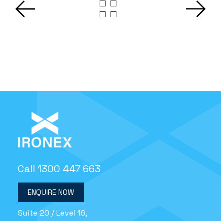
Call 1300 447 663
ENQUIRE NOW
Suite 20 / Level 16,