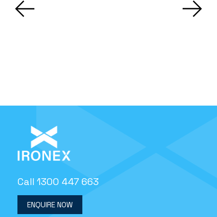
Call 1300 447 663
ENQUIRE NOW