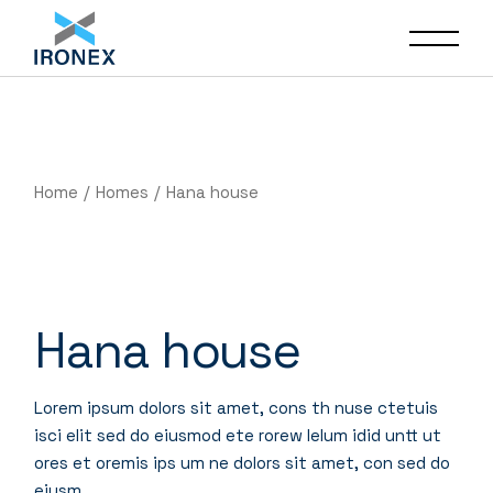
Home
Homes
Hana house
Hana house
Lorem ipsum dolors sit amet, cons th nuse ctetuis
isci elit sed do eiusmod ete rorew lelum idid untt ut
ores et oremis ips um ne dolors sit amet, con sed do
eiusm.