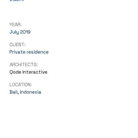
YEAR:
July 2019
CLIENT:
Private residence
ARCHITECTS:
Qode Interactive
LOCATION:
Bali, Indonesia